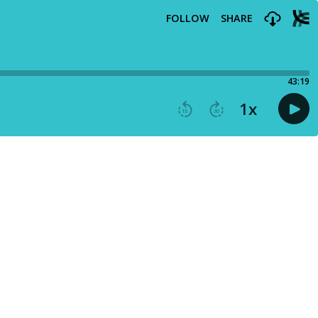
FOLLOW
SHARE
43:19
1
x
15
30