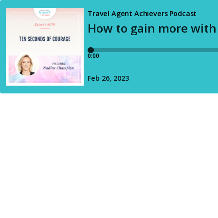
Travel Agent Achievers Podcast
How to gain more with
0:00
Feb 26, 2023