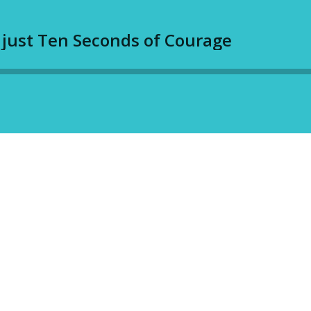
 just Ten Seconds of Courage