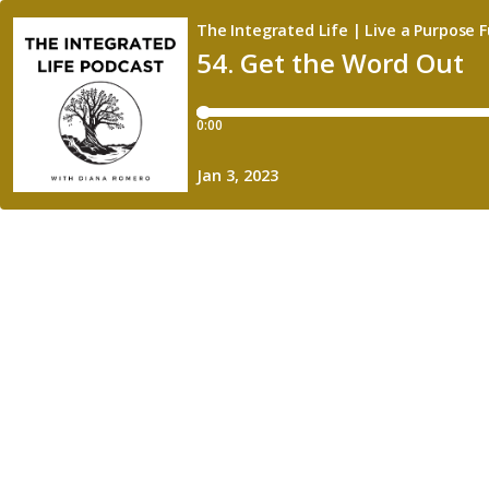
The Integrated Life | Live a Purpose Fu
54. Get the Word Out
0:00
Jan 3, 2023