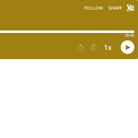
FOLLOW
SHARE
28:45
1
x
15
30