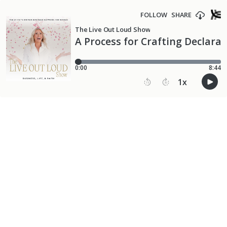
FOLLOW
SHARE
The Live Out Loud Show
A Process for Crafting Declara
0:00
8:44
1
x
15
30