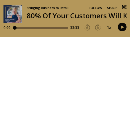
Bringing Business to Retail
FOLLOW
SHARE
80% Of Your Customers Will K
1
x
0:00
33:33
15
30