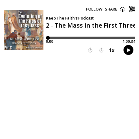
FOLLOW
SHARE
Keep The Faith's Podcast
2 - The Mass in the First Three
0:00
1:00:34
1
x
15
30