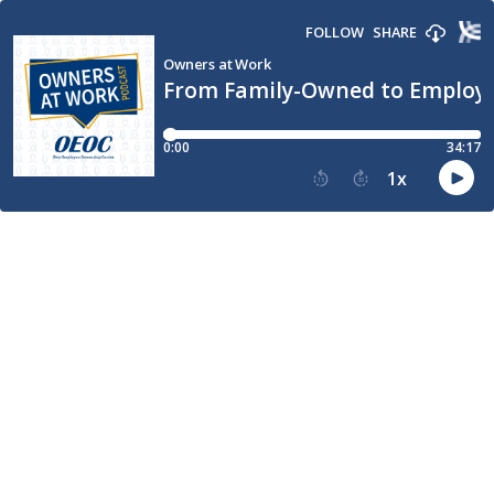
FOLLOW
SHARE
Owners at Work
From Family-Owned to Employ
0:00
34:17
1
x
15
30