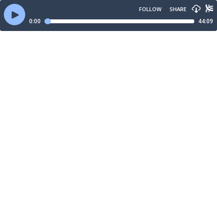
FOLLOW
SHARE
0:00
44:09