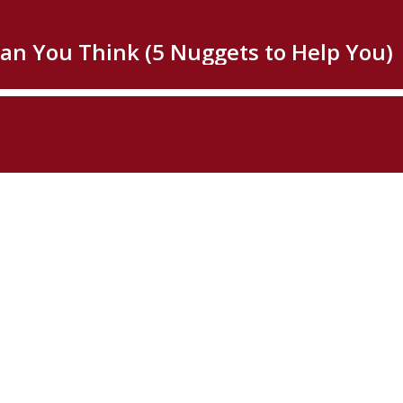
han You Think (5 Nuggets to Help You)