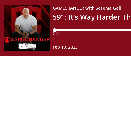
GAMECHANGER with Setema Gali
591: It’s Way Harder T
0:00
Feb 10, 2023