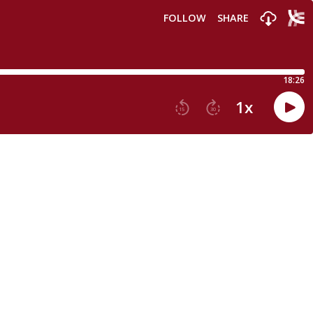
FOLLOW
SHARE
18:26
1
x
15
30