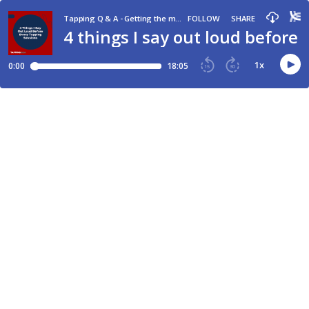
Tapping Q & A - Getting the most out of tapping and EFT
FOLLOW
SHARE
4 things I say out loud before
1
x
0:00
18:05
15
30