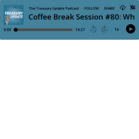
The Treasury Update Podcast
FOLLOW
SHARE
Coffee Break Session #80: Wha
1
x
0:00
14:27
15
30