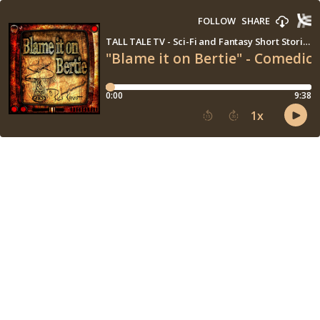
FOLLOW
SHARE
TALL TALE TV - Sci-Fi and Fantasy Short Stories
"Blame it on Bertie" - Comedic R
0:00
9:38
1
x
15
30