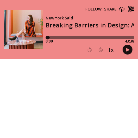
FOLLOW
SHARE
New York Said
Breaking Barriers in Design: A
0:00
43:38
1
x
15
30