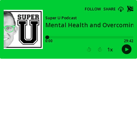
FOLLOW
SHARE
Super U Podcast
Mental Health and Overcoming
0:00
29:42
1
x
15
30