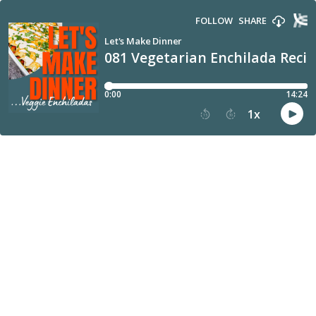
FOLLOW
SHARE
Let's Make Dinner
081 Vegetarian Enchilada Recip
0:00
14:24
1
x
15
30