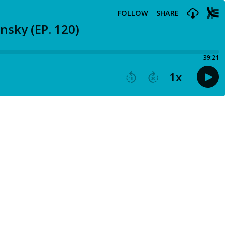
FOLLOW
SHARE
nsky (EP. 120)
39:21
1
x
15
30