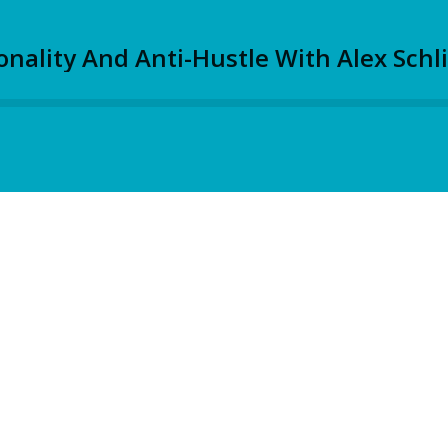
nality And Anti-Hustle With Alex Schli