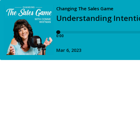
Changing The Sales Game
Understanding Intentio
0:00
Mar 6, 2023