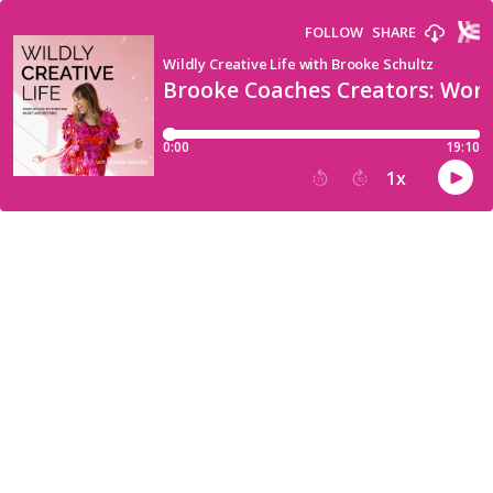
FOLLOW
SHARE
Wildly Creative Life with Brooke Schultz
Brooke Coaches Creators: Worry
0:00
19:10
1
x
15
30