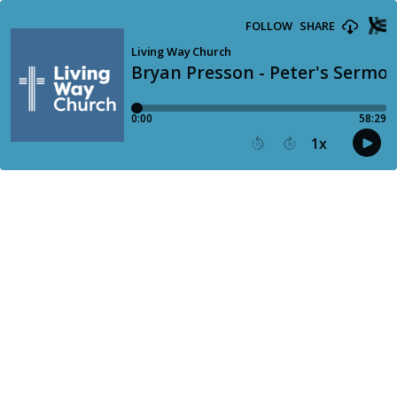
FOLLOW
SHARE
Living Way Church
Bryan Presson - Peter's Sermon 
0:00
58:29
1
x
15
30