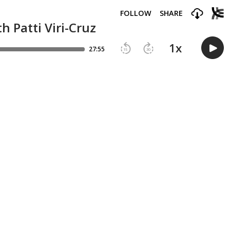
FOLLOW
SHARE
 Patti Viri-Cruz
1
x
27:55
15
30