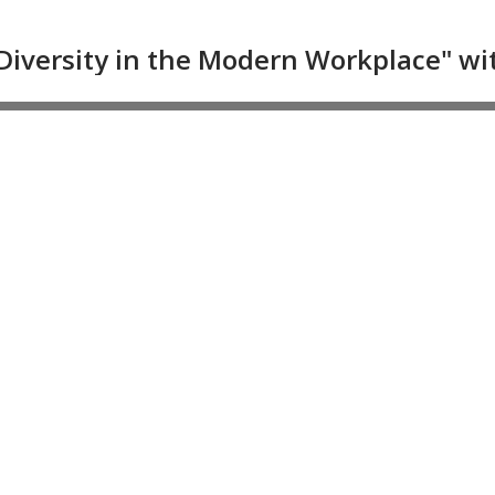
Diversity in the Modern Workplace" with