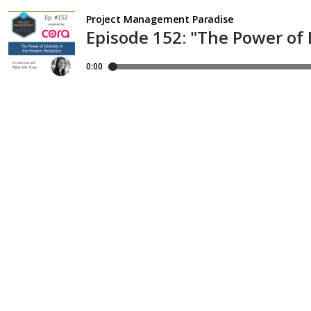
Project Management Paradise
Episode 152: "The Power of 
0:00