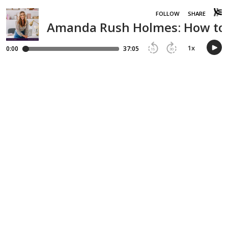
FOLLOW
SHARE
Amanda Rush Holmes: How to
1
x
0:00
37:05
15
30