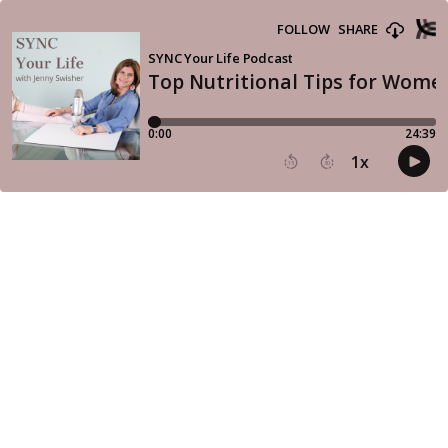
FOLLOW
SHARE
SYNC Your Life Podcast
Top Nutritional Tips for Wome
0:00
24:39
1
x
15
30