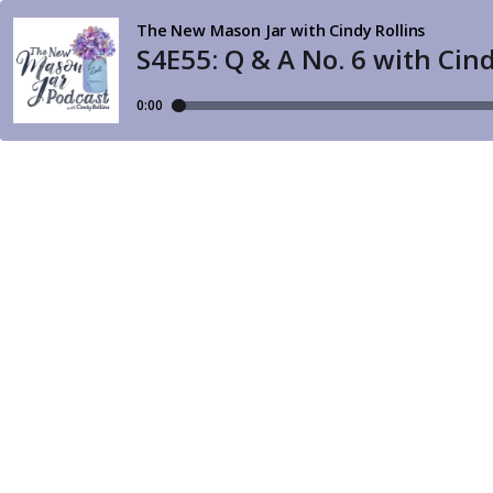
The New Mason Jar with Cindy Rollins
S4E55: Q & A No. 6 with Ci
0:00