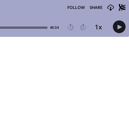
FOLLOW
SHARE
1
x
40:34
15
30