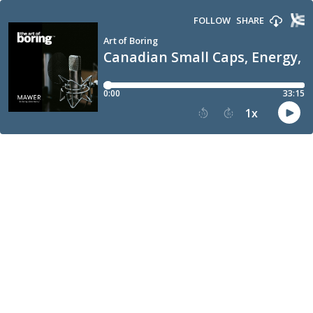
FOLLOW
SHARE
Art of Boring
Canadian Small Caps, Energy,
0:00
33:15
1
x
15
30