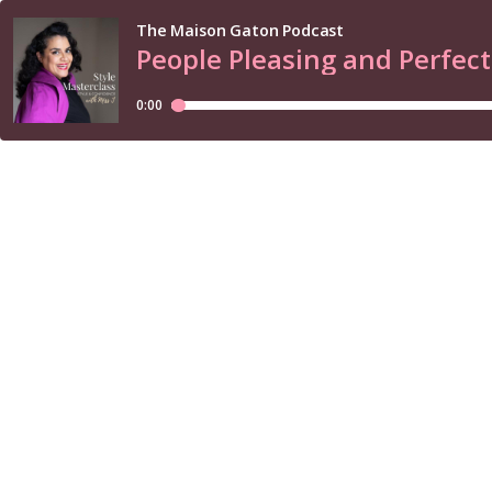
The Maison Gaton Podcast
People Pleasing and Perfect
0:00