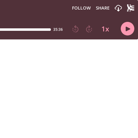
FOLLOW
SHARE
1
x
35:36
15
30