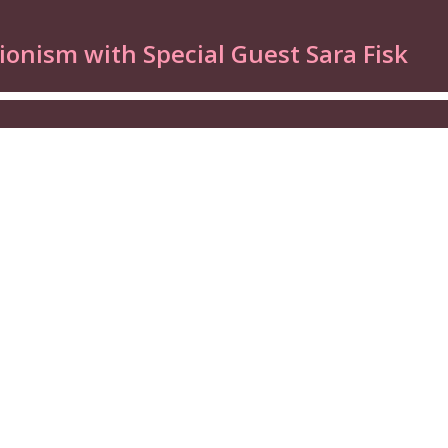
ionism with Special Guest Sara Fisk