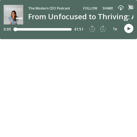
The Modern CEO Podcast
FOLLOW
SHARE
From Unfocused to Thriving: A
1
x
0:00
41:51
15
30