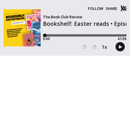
FOLLOW
SHARE
The Book Club Review
Bookshelf: Easter reads • Epis
0:00
41:06
1
x
15
30