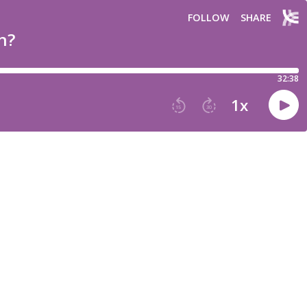
FOLLOW
SHARE
n?
32:38
1
x
15
30