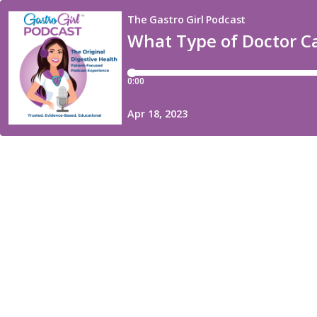
The Gastro Girl Podcast
What Type of Doctor C
0:00
Apr 18, 2023