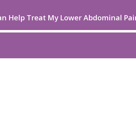
an Help Treat My Lower Abdominal Pai