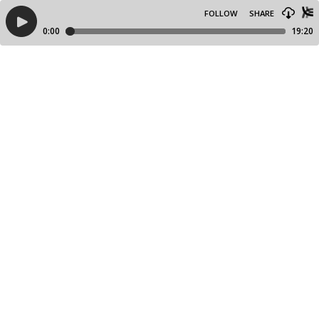
FOLLOW
SHARE
0:00
19:20