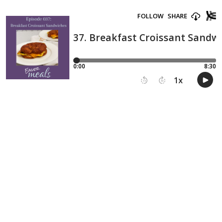
FOLLOW
SHARE
37. Breakfast Croissant Sandw
0:00
8:30
1
x
15
30