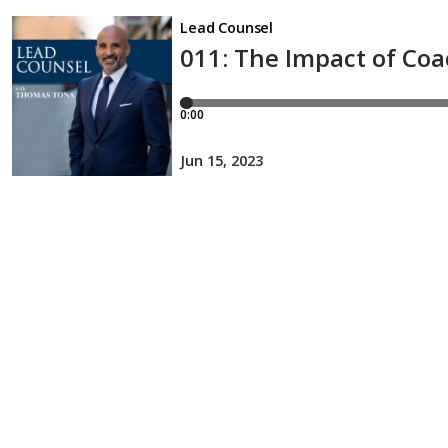
Lead Counsel
011: The Impact of Coa
0:00
Jun 15, 2023