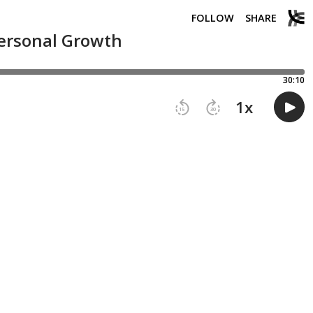
FOLLOW
SHARE
Personal Growth
30:10
1
x
15
30