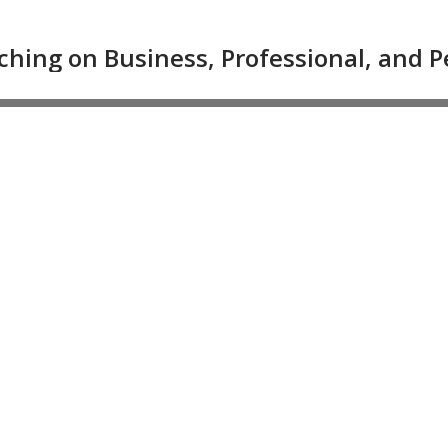
ching on Business, Professional, and 