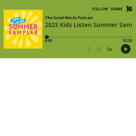
FOLLOW
SHARE
The Good Words Podcast
2023 Kids Listen Summer Samp
0:00
52:33
1
x
15
30