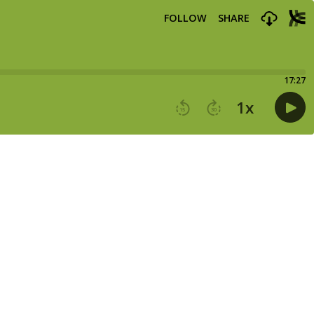
FOLLOW
SHARE
17:27
1
x
15
30