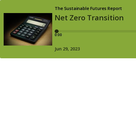
The Sustainable Futures Report
Net Zero Transition
0:00
Jun 29, 2023