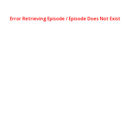
Error Retrieving Episode / Episode Does Not Exist