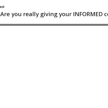
ast
l: Are you really giving your INFORMED 