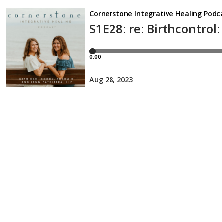
Cornerstone Integrative Healing Podc
S1E28: re: Birthcontro
0:00
Aug 28, 2023