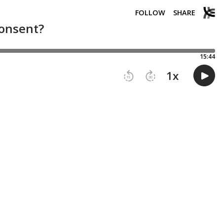
FOLLOW
SHARE
consent?
15:44
1
x
15
30