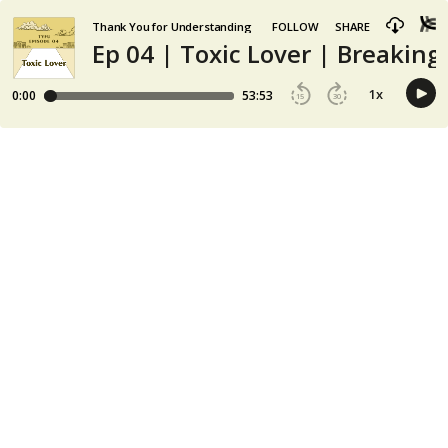
Thank You for Understanding
FOLLOW
SHARE
Ep 04 | Toxic Lover | Breakin
1
x
0:00
53:53
15
30