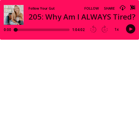
Follow Your Gut
FOLLOW
SHARE
205: Why Am I ALWAYS Tired??
1
x
0:00
1:04:02
15
30