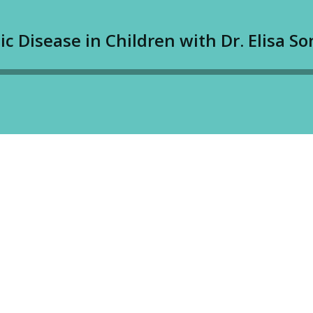
c Disease in Children with Dr. Elisa Son