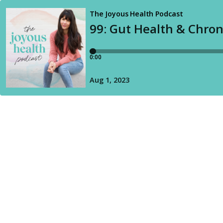
The Joyous Health Podcast
99: Gut Health & Chroni
0:00
Aug 1, 2023