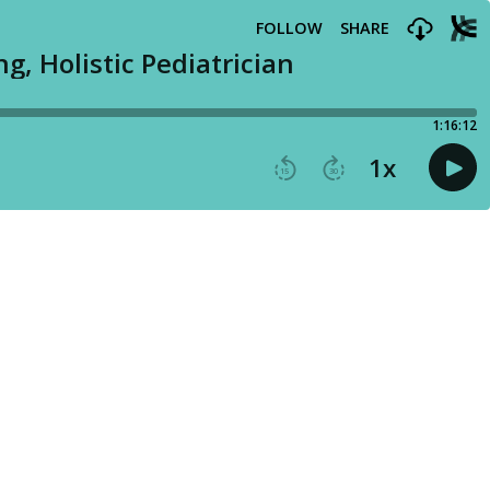
FOLLOW
SHARE
g, Holistic Pediatrician
1:16:12
1
x
15
30