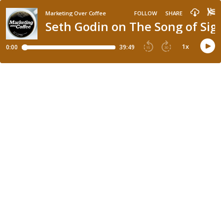
Marketing Over Coffee
FOLLOW
SHARE
Seth Godin on The Song of Sig
1
x
0:00
39:49
15
30