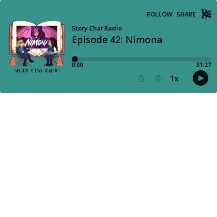
FOLLOW
SHARE
Story Chat Radio
Episode 42: Nimona
0:00
31:27
1
x
15
30