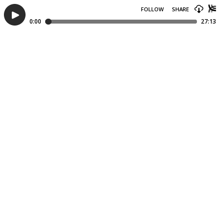
FOLLOW
SHARE
0:00
27:13