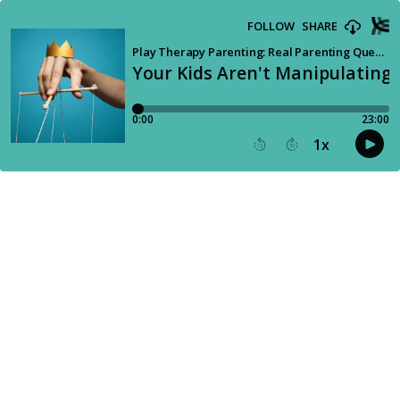
FOLLOW
SHARE
Play Therapy Parenting: Real Parenting Questions Answered by a Child Therapist
Your Kids Aren't Manipulating 
0:00
23:00
1
x
15
30