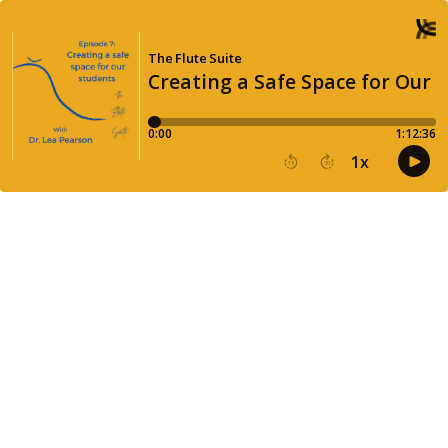
The Flute Suite
Creating a Safe Space for Our 
0:00
1:12:36
1
x
15
30