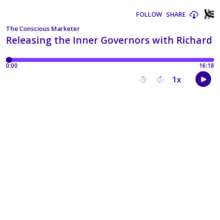
FOLLOW
SHARE
The Conscious Marketer
Releasing the Inner Governors with Richard T
0:00
16:18
1
x
15
30