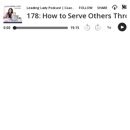
Leading Lady Podcast | Coaching and Accountability for Ambitious Women Entrepreneurs
FOLLOW
SHARE
178: How to Serve Others Thro
1
x
0:00
19:15
15
30