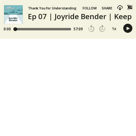
Thank You for Understanding
FOLLOW
SHARE
Ep 07 | Joyride Bender | Keepi
1
x
0:00
57:09
15
30