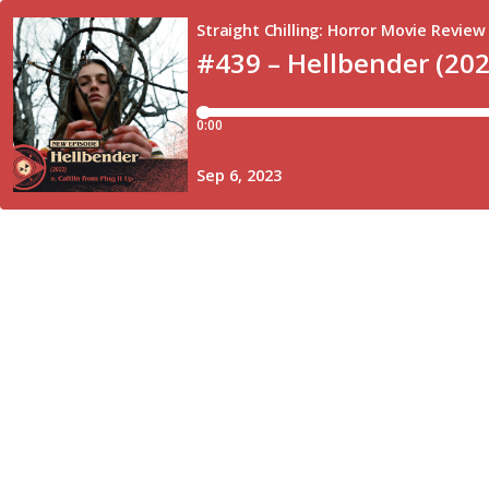
Straight Chilling: Horror Movie Review
#439 – Hellbender (202
0:00
Sep 6, 2023