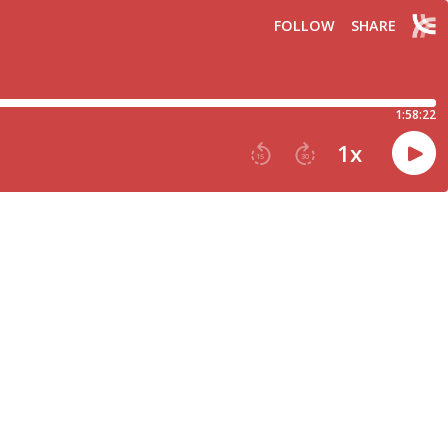
FOLLOW
SHARE
1:58:22
1
x
15
30