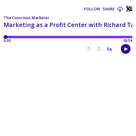
FOLLOW
SHARE
The Conscious Marketer
Marketing as a Profit Center with Richard Ta
0:00
18:54
1
x
15
30