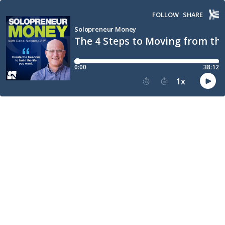
FOLLOW
SHARE
Solopreneur Money
The 4 Steps to Moving from the
0:00
38:12
1
x
15
30