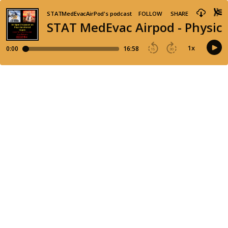
STATMedEvacAirPod's podcast
FOLLOW
SHARE
STAT MedEvac Airpod - Physici
1
x
0:00
16:58
15
30