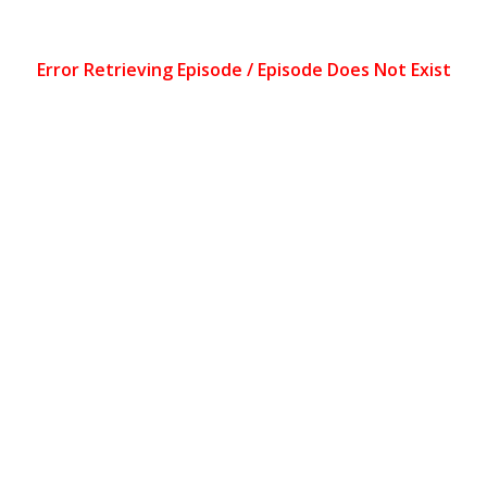
Error Retrieving Episode / Episode Does Not Exist