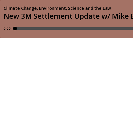
Climate Change, Environment, Science and the Law
New 3M Settlement Update w/ Mike 
0:00