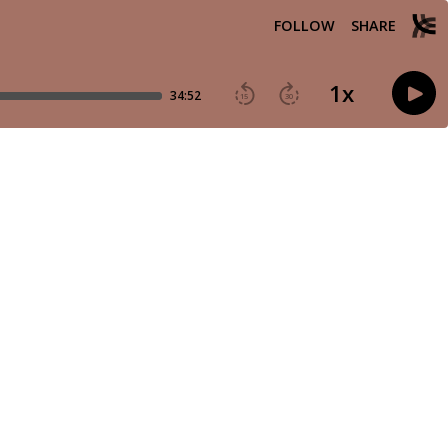
FOLLOW
SHARE
1
x
34:52
15
30